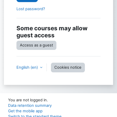
Lost password?
Some courses may allow
guest access
Access as a guest
English ‎(en)‎
Cookies notice
You are not logged in.
Data retention summary
Get the mobile app
Switch to the standard theme